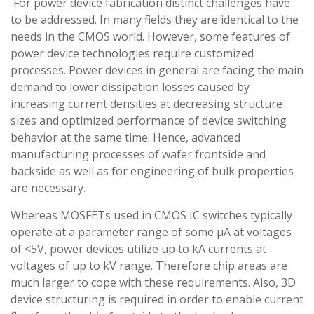
For power device fabrication distinct challenges have
to be addressed. In many fields they are identical to the
needs in the CMOS world. However, some features of
power device technologies require customized
processes. Power devices in general are facing the main
demand to lower dissipation losses caused by
increasing current densities at decreasing structure
sizes and optimized performance of device switching
behavior at the same time. Hence, advanced
manufacturing processes of wafer frontside and
backside as well as for engineering of bulk properties
are necessary.
Whereas MOSFETs used in CMOS IC switches typically
operate at a parameter range of some µA at voltages
of <5V, power devices utilize up to kA currents at
voltages of up to kV range. Therefore chip areas are
much larger to cope with these requirements. Also, 3D
device structuring is required in order to enable current