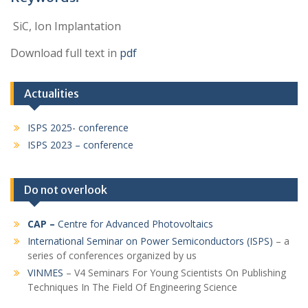
SiC, Ion Implantation
Download full text in
pdf
Actualities
ISPS 2025- conference
ISPS 2023 – conference
Do not overlook
CAP
–
Centre for Advanced Photovoltaics
International Seminar on Power Semiconductors (ISPS)
– a
series of conferences organized by us
VINMES
– V4 Seminars For Young Scientists On Publishing
Techniques In The Field Of Engineering Science