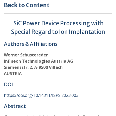
Back to Content
SiC Power Device Processing with
Special Regard to Ion Implantation
Authors & Affiliations
Werner Schustereder
Infineon Technologies Austria AG
Siemensstr. 2, A-9500 Villach
AUSTRIA
DOI
https://doi.org/10.14311/ISPS.2023.003
Abstract