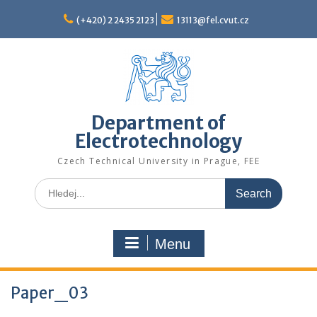
Skip
to
(+420) 2 2435 2123
13113@fel.cvut.cz
content
Department of
Electrotechnology
Czech Technical University in Prague, FEE
Search
for:
Menu
Paper_03