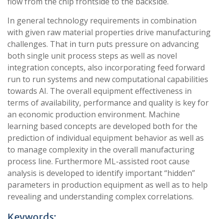
flow from the chip frontside to the backside.
In general technology requirements in combination
with given raw material properties drive manufacturing
challenges. That in turn puts pressure on advancing
both single unit process steps as well as novel
integration concepts, also incorporating feed forward
run to run systems and new computational capabilities
towards AI. The overall equipment effectiveness in
terms of availability, performance and quality is key for
an economic production environment. Machine
learning based concepts are developed both for the
prediction of individual equipment behavior as well as
to manage complexity in the overall manufacturing
process line. Furthermore ML-assisted root cause
analysis is developed to identify important “hidden”
parameters in production equipment as well as to help
revealing and understanding complex correlations.
Keywords: