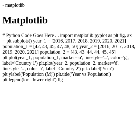
- matplotlib
Matplotlib
# Python Code Goes Here ... import matplotlib.pyplot as plt fig, ax
= plt.subplots() year_1 = [2016, 2017, 2018, 2019, 2020, 2021]
population_1 = [42, 43, 45, 47, 48, 50] year_2 = [2016, 2017, 2018,
2019, 2020, 2021] population_2 = [43, 43, 44, 44, 45, 45]
plt.plot(year_1, population_1, marker='o', linestyle='--', color='g',
label='Country 1') plt.plot(year_2, population_2, marker='d',
linestyle='-', color='r', label='Country 2') plt.xlabel('Year')
plt.ylabel('Population (M)') plt.title('Year vs Population')
plt.legend(loc='lower right') fig